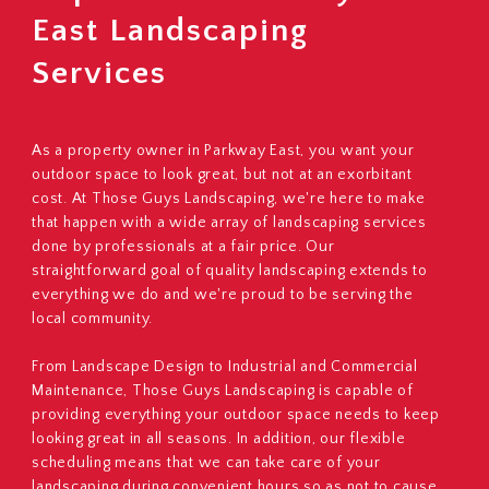
East Landscaping
Services
As a property owner in Parkway East, you want your
outdoor space to look great, but not at an exorbitant
cost. At Those Guys Landscaping, we're here to make
that happen with a wide array of landscaping services
done by professionals at a fair price. Our
straightforward goal of quality landscaping extends to
everything we do and we're proud to be serving the
local community.
From Landscape Design to Industrial and Commercial
Maintenance, Those Guys Landscaping is capable of
providing everything your outdoor space needs to keep
looking great in all seasons. In addition, our flexible
scheduling means that we can take care of your
landscaping during convenient hours so as not to cause