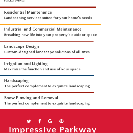
WHAT WE DO
OUR LANDSCAPING SERVICES ARE COMPREHENSIVE AND INCLUDE THE
FOLLOWING:
Residential Maintenance
Landscaping services suited for your home's needs
Industrial and Commercial Maintenance
Breathing new life into your property's outdoor space
Landscape Design
Custom-designed landscape solutions of all sizes
Irrigation and Lighting
Maximize the function and use of your space
Hardscaping
The perfect complement to exquisite landscaping
Snow Plowing and Removal
Impressive Parkway
The perfect complement to exquisite landscaping