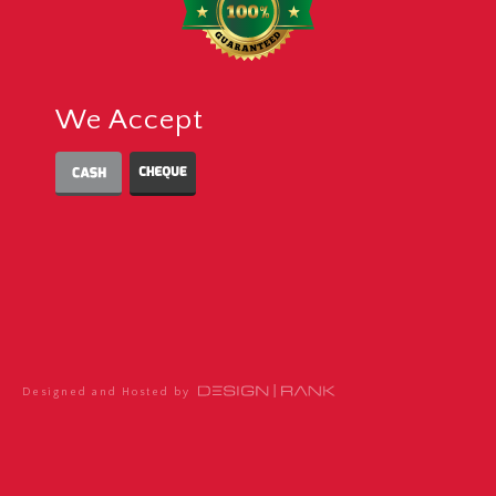
We Accept
Designed and Hosted by