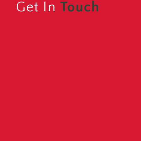
Get In
Touch