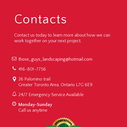
Contacts
Contact us today to learn more about how we can
work together on your next project.
those_guys_landscaping@hotmail.com
416-801-7756
26 Palomino trail
Greater Toronto Area, Ontario L7G 6E9
24/7 Emergency Service Available
Monday-Sunday
Call us anytime