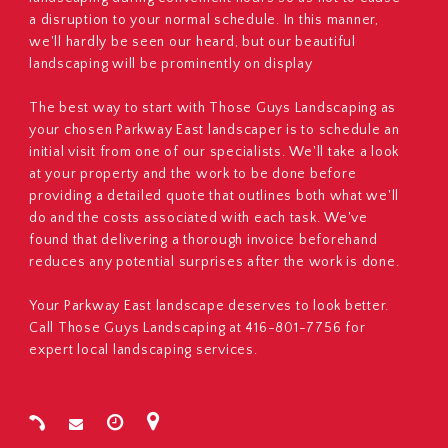
a disruption to your normal schedule. In this manner,
we'll hardly be seen our heard, but our beautiful
landscaping will be prominently on display
The best way to start with Those Guys Landscaping as
your chosen Parkway East landscaper is to schedule an
initial visit from one of our specialists. We'll take a look
at your property and the work to be done before
providing a detailed quote that outlines both what we'll
do and the costs associated with each task. We've
found that delivering a thorough invoice beforehand
reduces any potential surprises after the work is done.
Your Parkway East landscape deserves to look better.
Call Those Guys Landscaping at 416-801-7756 for
expert local landscaping services.