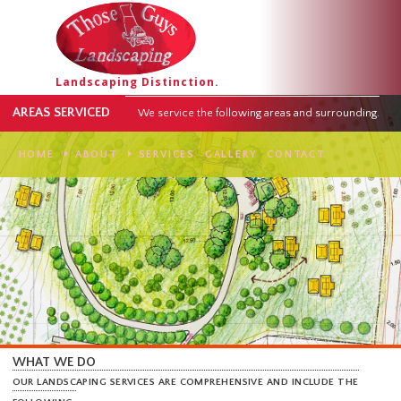
Landscaping Distinction.
AREAS SERVICED
We service the following areas and surround
HOME
ABOUT
SERVICES
GALLERY
CONTACT