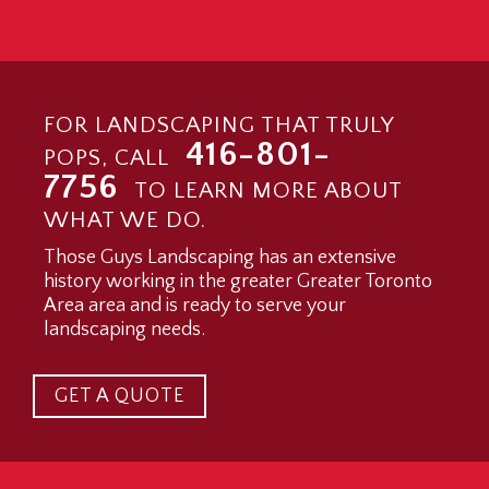
FOR LANDSCAPING THAT TRULY
416-801-
POPS, CALL
7756
TO LEARN MORE ABOUT
WHAT WE DO.
Those Guys Landscaping has an extensive
history working in the greater Greater Toronto
Area area and is ready to serve your
landscaping needs.
GET A QUOTE